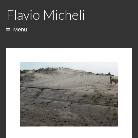
Flavio Micheli
Menu
Skip
to
content