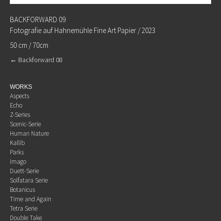
BACKFORWARD 09
Fotografie auf Hahnemühle Fine Art Papier / 2023
50 cm / 70cm
←
Backforward 08
WORKS
Aspects
Echo
Z-Series
Scenic-Serie
Human Nature
Kallib
Parks
Imago
Duett-Serie
Solfatara Serie
Botanicus
Time and Again
Tetra Serie
Double Take