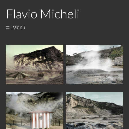
Flavio Micheli
Menu
Skip
to
content