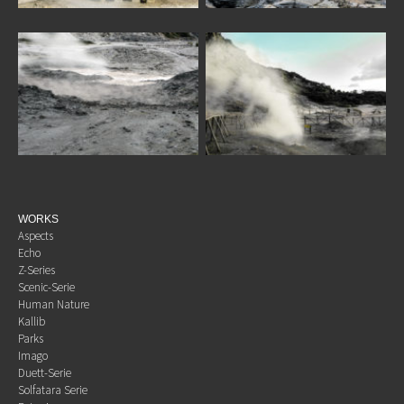
WORKS
Aspects
Echo
Z-Series
Scenic-Serie
Human Nature
Kallib
Parks
Imago
Duett-Serie
Solfatara Serie