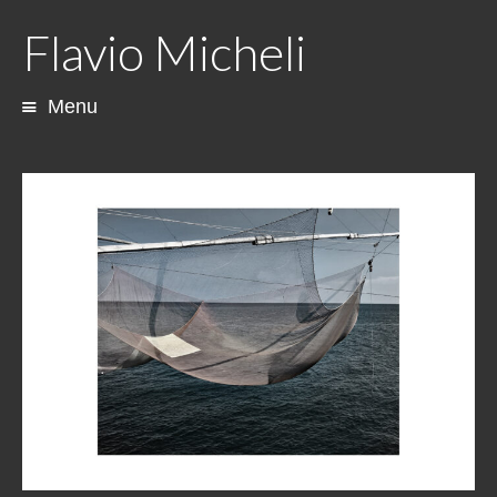
Flavio Micheli
Menu
Skip
to
content