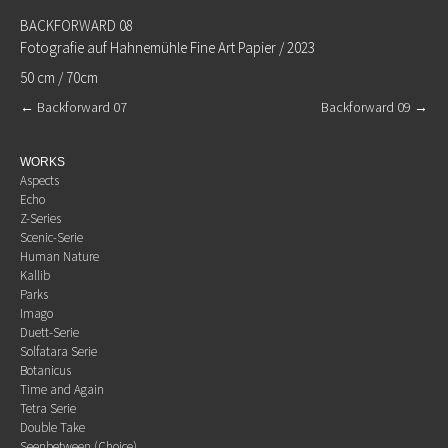
BACKFORWARD 08
Fotografie auf Hahnemühle Fine Art Papier / 2023
50 cm / 70cm
←
Backforward 07
Backforward 09
→
WORKS
Aspects
Echo
Z-Series
Scenic-Serie
Human Nature
Kallib
Parks
Imago
Duett-Serie
Solfatara Serie
Botanicus
Time and Again
Tetra Serie
Double Take
Seenbetween (Choice)