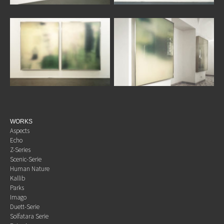
WORKS
Aspects
Echo
Z-Series
Scenic-Serie
Human Nature
Kallib
Parks
Imago
Duett-Serie
Solfatara Serie