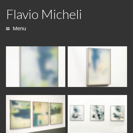
Flavio Micheli
Menu
Skip
to
content