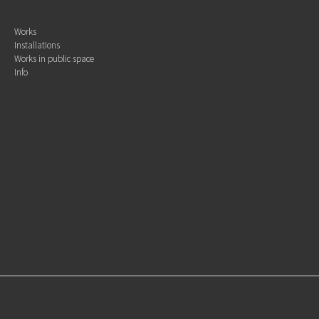
Works
Installations
Works in public space
Info