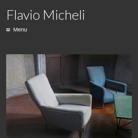
Flavio Micheli
Menu
Skip
to
content