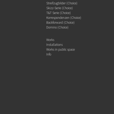
Streifzugbilder (Choice)
Skizz-Serie (Choice)
T&T Serie (Choice)
Korrespondenzen (Choice)
Backforward (Choice)
Domino (Choice)
Works
Installations
Works in public space
Info