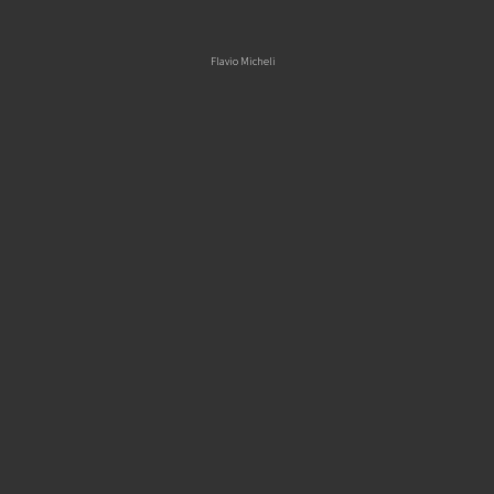
Skip
Flavio Micheli
to
content