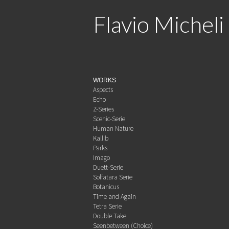
Flavio Micheli
WORKS
Aspects
Echo
Z-Series
Scenic-Serie
Human Nature
Kallib
Parks
Imago
Duett-Serie
Solfatara Serie
Botanicus
Time and Again
Tetra Serie
Double Take
Seenbetween (Choice)