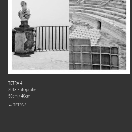
TETRA 4
2013 Fotografie
50cm / 40cm
←
TETRA 3