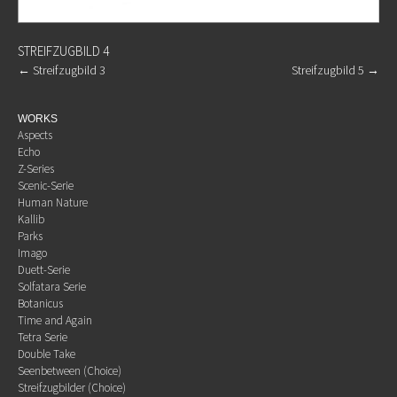
STREIFZUGBILD 4
←
Streifzugbild 3
Streifzugbild 5
→
WORKS
Aspects
Echo
Z-Series
Scenic-Serie
Human Nature
Kallib
Parks
Imago
Duett-Serie
Solfatara Serie
Botanicus
Time and Again
Tetra Serie
Double Take
Seenbetween (Choice)
Streifzugbilder (Choice)