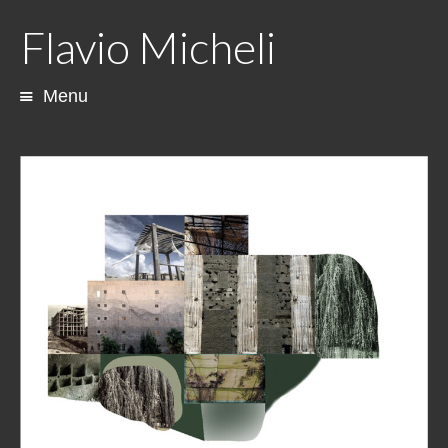
Flavio Micheli
Menu
Skip
to
content