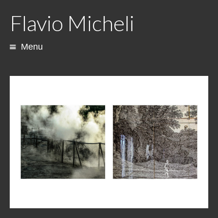
Flavio Micheli
Menu
Skip
to
content