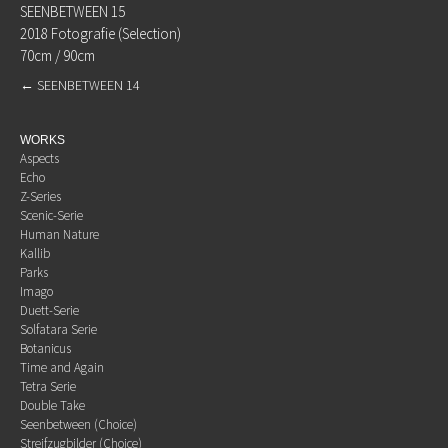
SEENBETWEEN 15
2018 Fotografie (Selection)
70cm / 90cm
←
SEENBETWEEN 14
WORKS
Aspects
Echo
Z-Series
Scenic-Serie
Human Nature
Kallib
Parks
Imago
Duett-Serie
Solfatara Serie
Botanicus
Time and Again
Tetra Serie
Double Take
Seenbetween (Choice)
Streifzugbilder (Choice)