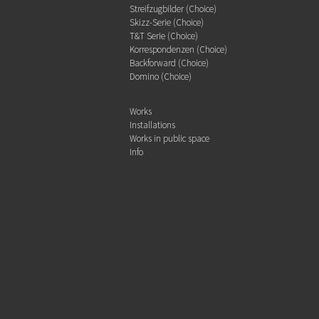
Streifzugbilder (Choice)
Skizz-Serie (Choice)
T&T Serie (Choice)
Korrespondenzen (Choice)
Backforward (Choice)
Domino (Choice)
Works
Installations
Works in public space
Info