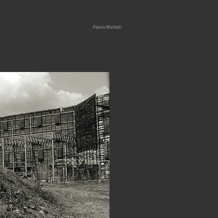
Skip
Flavio Micheli
to
content