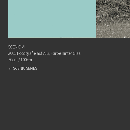
SCENIC VI
2005 Fotografie auf Alu, Farbe hinter Glas
70cm / 100cm
←
SCENIC SERIES