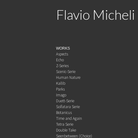
Flavio Micheli
WORKS
Aspects
Echo
Z-Series
Scenic-Serie
Human Nature
Kallib
Parks
Imago
Duett-Serie
Solfatara Serie
Botanicus
Time and Again
Tetra Serie
Double Take
Seenbetween (Choice)