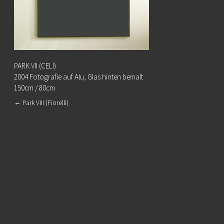
PARK VII (CELI)
2004 Fotografie auf Alu, Glas hinten bemalt
150cm / 80cm
←
Park VIII (Fiorelli)