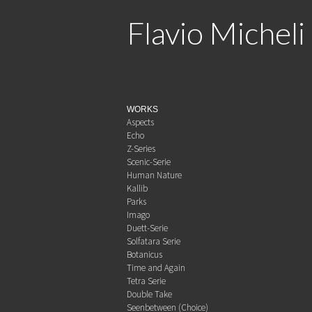
Flavio Micheli
WORKS
Aspects
Echo
Z-Series
Scenic-Serie
Human Nature
Kallib
Parks
Imago
Duett-Serie
Solfatara Serie
Botanicus
Time and Again
Tetra Serie
Double Take
Seenbetween (Choice)