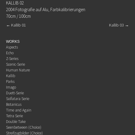
KALLIB 02
2004 Fotografie auf Alu, Farbkalibrierungen
70cm / 100cm
←
Kallib 01
Kallib 03
→
WORKS
Aspects
Echo
Z-Series
Scenic-Serie
Human Nature
Kallib
Parks
Imago
Duett-Serie
Solfatara Serie
Botanicus
Time and Again
Tetra Serie
Double Take
Seenbetween (Choice)
Streifzugbilder (Choice)