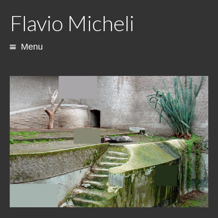
Flavio Micheli
Menu
Skip
to
content