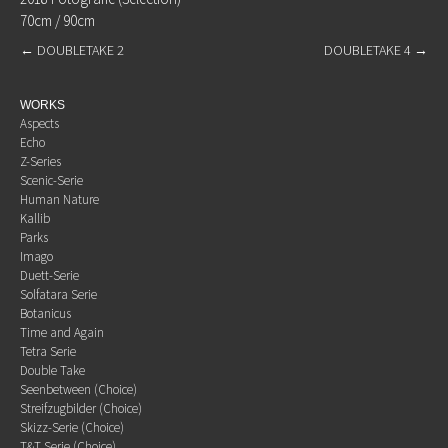
70cm / 90cm
←
DOUBLETAKE 2
DOUBLETAKE 4
→
WORKS
Aspects
Echo
Z-Series
Scenic-Serie
Human Nature
Kallib
Parks
Imago
Duett-Serie
Solfatara Serie
Botanicus
Time and Again
Tetra Serie
Double Take
Seenbetween (Choice)
Streifzugbilder (Choice)
Skizz-Serie (Choice)
T&T Serie (Choice)