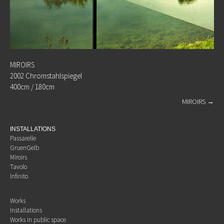
MIROIRS
2002 Chromstahlspiegel
400cm / 180cm
MIROIRS
→
INSTALLATIONS
Passarelle
GruenGelb
Miroirs
Tavolo
Infinito
Works
Installations
Works in public space