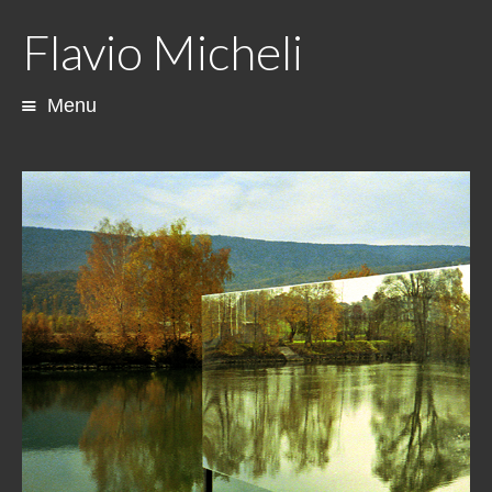
Flavio Micheli
Menu
Skip
to
content