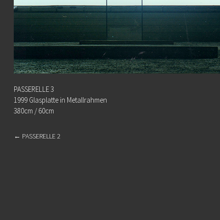
PASSERELLE 3
1999 Glasplatte in Metallrahmen
380cm / 60cm
←
PASSERELLE 2