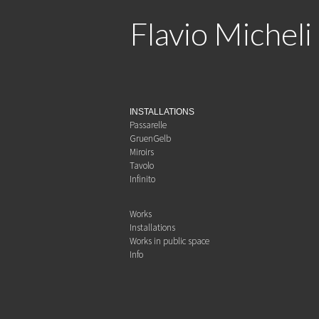
Flavio Micheli
INSTALLATIONS
Passarelle
GruenGelb
Miroirs
Tavolo
Infinito
Works
Installations
Works in public space
Info